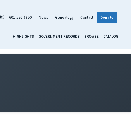
601-576-6850
News
Genealogy
Contact
Donate
HIGHLIGHTS
GOVERNMENT RECORDS
BROWSE
CATALOG