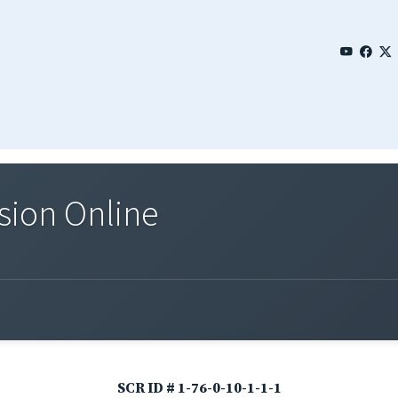
sion Online
SCR ID # 1-76-0-10-1-1-1