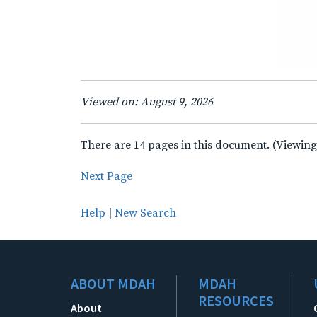
Viewed on: August 9, 2026
There are 14 pages in this document. (Viewing
Next Page
Help
|
New Search
ABOUT MDAH
MDAH
RESOURCES
About