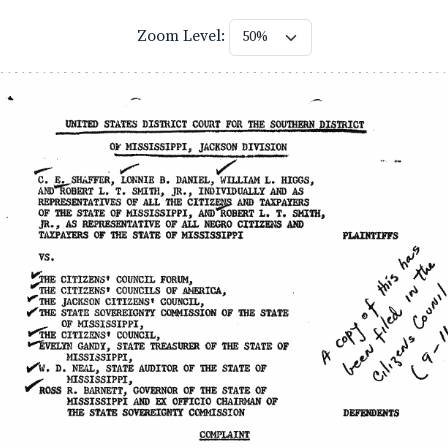
Zoom Level: