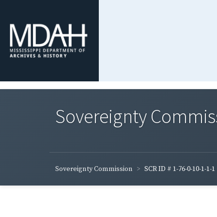
Sovereignty Commis
Sovereignty Commission
SCR ID # 1-76-0-10-1-1-1