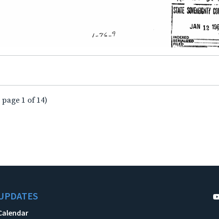
 page 1 of 14)
UPDATES
Calendar