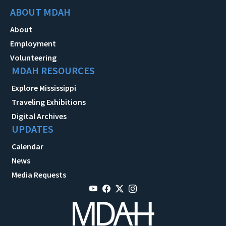
ABOUT MDAH
About
Employment
Volunteering
MDAH RESOURCES
Explore Mississippi
Traveling Exhibitions
Digital Archives
UPDATES
Calendar
News
Media Requests