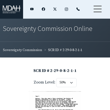
Sovereignty Commission Online
Sovereignty Commission
SCR ID # 2-29-0-8-2-1-1
SCR ID # 2-29-0-8-2-1-1
Zoom Level: