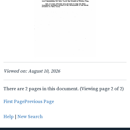
Viewed on: August 10, 2026
There are 2 pages in this document. (Viewing page 2 of 2)
First Page
Previous Page
Help
|
New Search