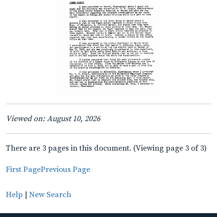
Viewed on: August 10, 2026
There are 3 pages in this document. (Viewing page 3 of 3)
First Page
Previous Page
Help
|
New Search