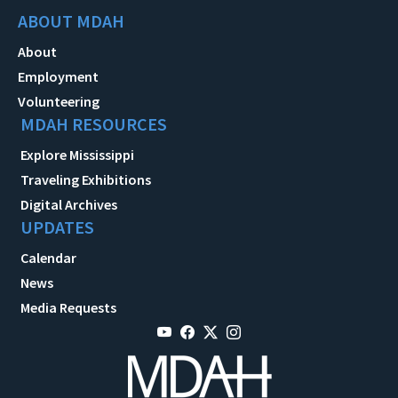
ABOUT MDAH
About
Employment
Volunteering
MDAH RESOURCES
Explore Mississippi
Traveling Exhibitions
Digital Archives
UPDATES
Calendar
News
Media Requests