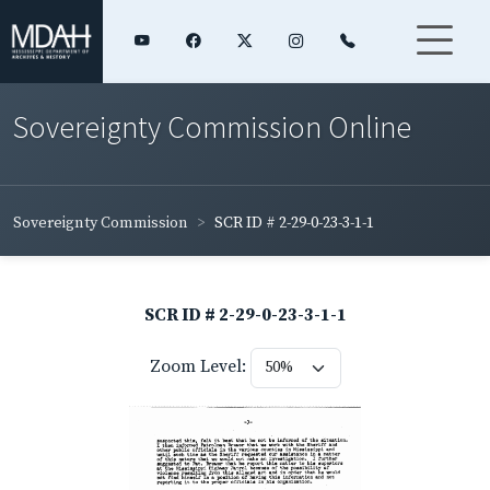
Sovereignty Commission Online
Sovereignty Commission
SCR ID # 2-29-0-23-3-1-1
SCR ID # 2-29-0-23-3-1-1
Zoom Level: