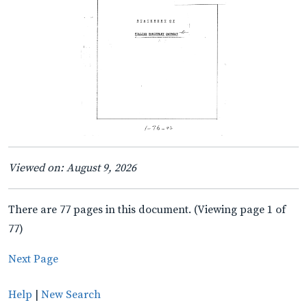
Viewed on: August 9, 2026
There are 77 pages in this document. (Viewing page 1 of
77)
Next Page
Help
|
New Search