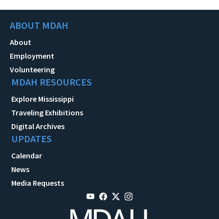
ABOUT MDAH
About
Employment
Volunteering
MDAH RESOURCES
Explore Mississippi
Traveling Exhibitions
Digital Archives
UPDATES
Calendar
News
Media Requests