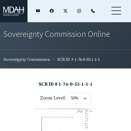
Sovereignty Commission Online
Sovereignty Commission
SCR ID # 1-76-0-55-1-1-1
SCR ID # 1-76-0-55-1-1-1
Zoom Level: