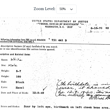
Zoom Level: