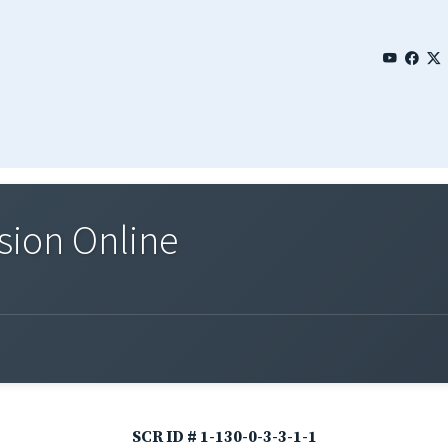
sion Online
SCR ID # 1-130-0-3-3-1-1