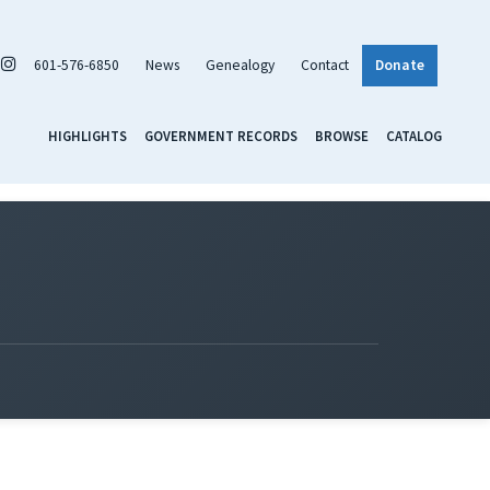
601-576-6850
News
Genealogy
Contact
Donate
HIGHLIGHTS
GOVERNMENT RECORDS
BROWSE
CATALOG