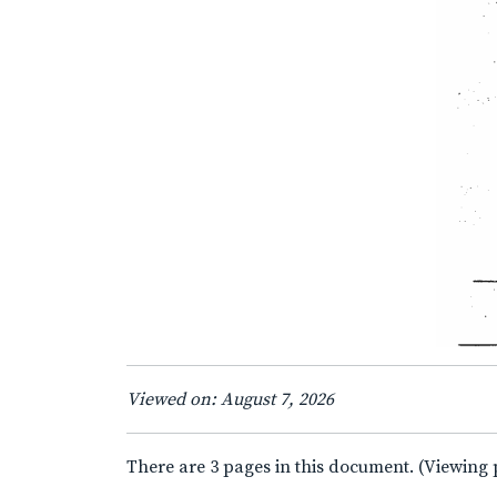
Viewed on: August 7, 2026
There are 3 pages in this document. (Viewing 