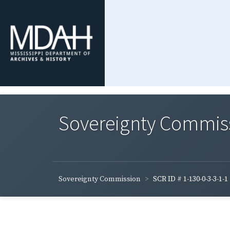
Sovereignty Commis
Sovereignty Commission
SCR ID # 1-130-0-3-3-1-1