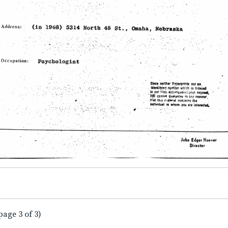
page 3 of 3)