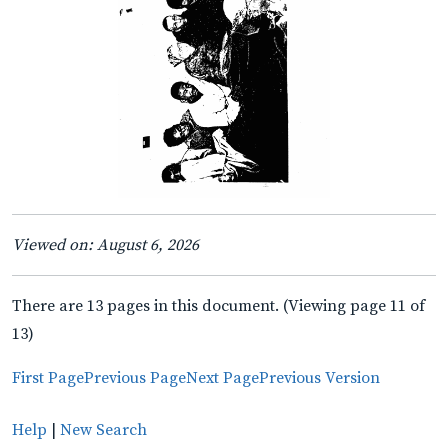
Viewed on: August 6, 2026
There are 13 pages in this document. (Viewing page 11 of
13)
First Page
Previous Page
Next Page
Previous Version
Help
|
New Search