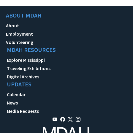
ABOUT MDAH
About
Employment
Volunteering
MDAH RESOURCES
Explore Mississippi
Traveling Exhibitions
Digital Archives
UPDATES
Calendar
News
Media Requests