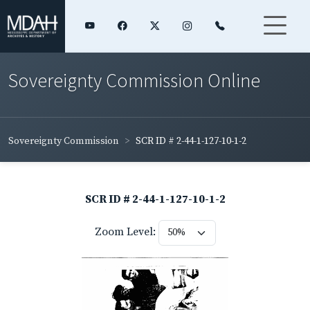
Sovereignty Commission Online
Sovereignty Commission
SCR ID # 2-44-1-127-10-1-2
SCR ID # 2-44-1-127-10-1-2
Zoom Level: