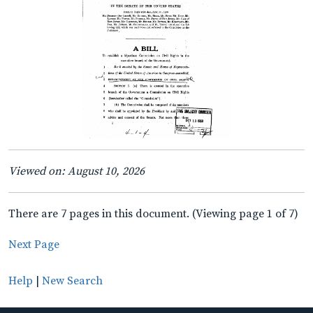
Viewed on: August 10, 2026
There are 7 pages in this document. (Viewing page 1 of 7)
Next Page
Help
|
New Search