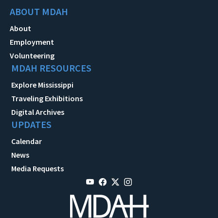
ABOUT MDAH
About
Employment
Volunteering
MDAH RESOURCES
Explore Mississippi
Traveling Exhibitions
Digital Archives
UPDATES
Calendar
News
Media Requests