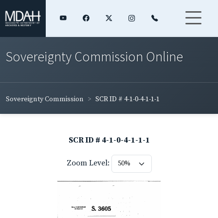
Sovereignty Commission Online
Sovereignty Commission
SCR ID # 4-1-0-4-1-1-1
SCR ID # 4-1-0-4-1-1-1
Zoom Level: