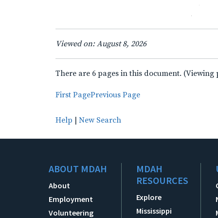
Viewed on: August 8, 2026
There are 6 pages in this document. (Viewing 
First Page
Previous Page
Help
|
New Search
ABOUT MDAH
MDAH
RESOURCES
About
Explore
Employment
Mississippi
Volunteering