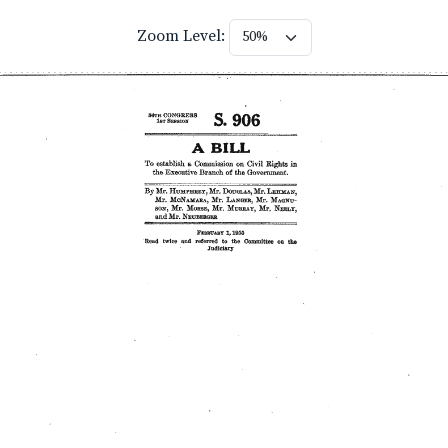
Zoom Level: