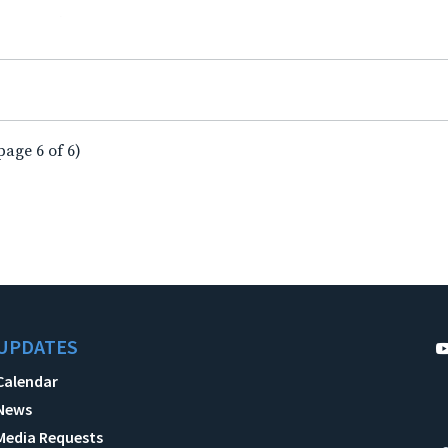
page 6 of 6)
UPDATES
Calendar
News
Media Requests