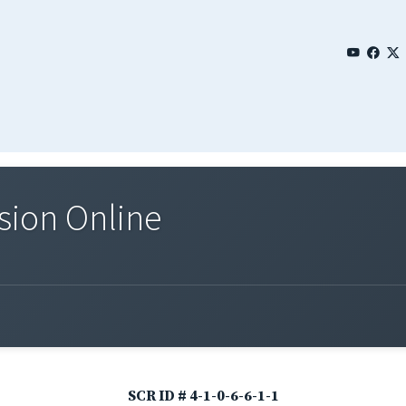
sion Online
SCR ID # 4-1-0-6-6-1-1