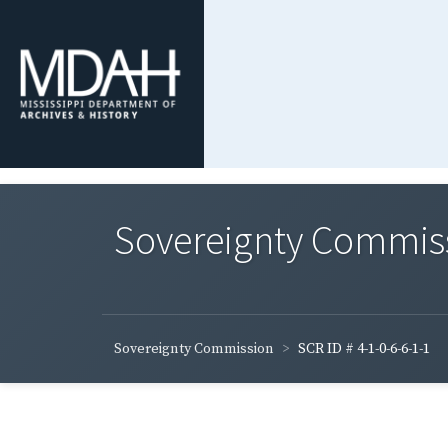
Sovereignty Commis
Sovereignty Commission
SCR ID # 4-1-0-6-6-1-1