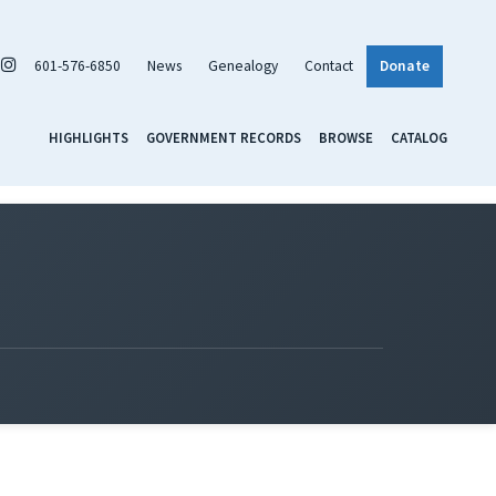
601-576-6850
News
Genealogy
Contact
Donate
HIGHLIGHTS
GOVERNMENT RECORDS
BROWSE
CATALOG