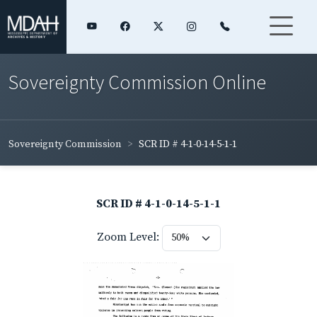
Sovereignty Commission Online
Sovereignty Commission
SCR ID # 4-1-0-14-5-1-1
SCR ID # 4-1-0-14-5-1-1
Zoom Level: