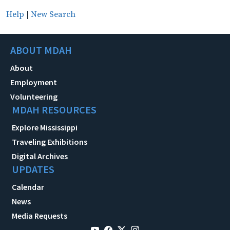
Help
|
New Search
ABOUT MDAH
About
Employment
Volunteering
MDAH RESOURCES
Explore Mississippi
Traveling Exhibitions
Digital Archives
UPDATES
Calendar
News
Media Requests