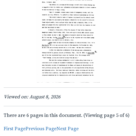
Viewed on: August 8, 2026
There are 6 pages in this document. (Viewing page 5 of 6)
First Page
Previous Page
Next Page