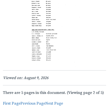
Viewed on: August 9, 2026
There are 5 pages in this document. (Viewing page 2 of 5)
First Page
Previous Page
Next Page