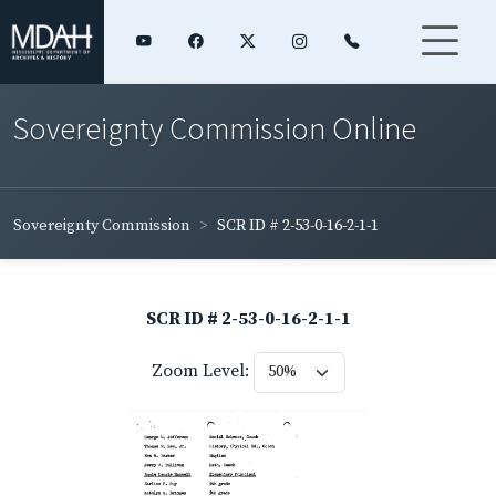
Sovereignty Commission Online
Sovereignty Commission
SCR ID # 2-53-0-16-2-1-1
SCR ID # 2-53-0-16-2-1-1
Zoom Level: