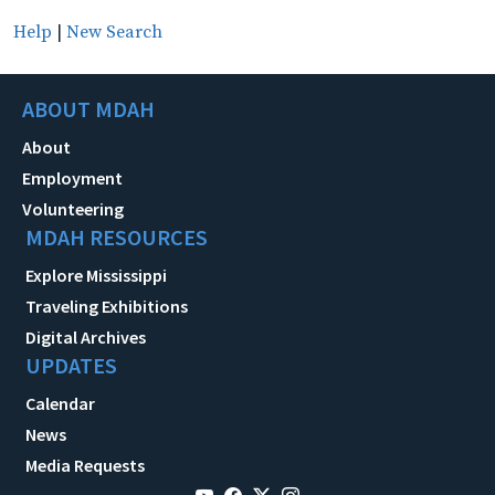
Help
|
New Search
ABOUT MDAH
About
Employment
Volunteering
MDAH RESOURCES
Explore Mississippi
Traveling Exhibitions
Digital Archives
UPDATES
Calendar
News
Media Requests