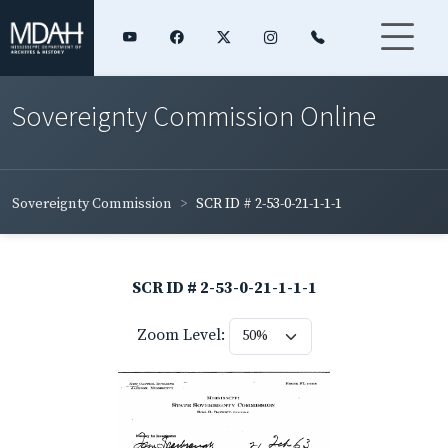
Sovereignty Commission Online
Sovereignty Commission
SCR ID # 2-53-0-21-1-1-1
SCR ID # 2-53-0-21-1-1-1
Zoom Level: