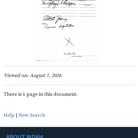
Viewed on: August 7, 2026
There is 1 page in this document.
Help
|
New Search
ABOUT MDAH