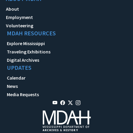
About
Employment
Volunteering
MDAH RESOURCES
Explore Mississippi
Traveling Exhibitions
Digital Archives
UPDATES
Calendar
News
Media Requests