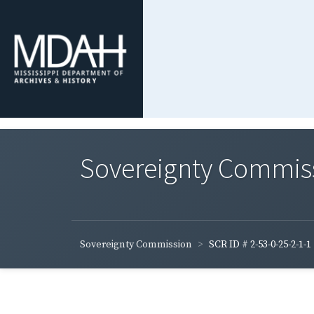
Sovereignty Commis
Sovereignty Commission
SCR ID # 2-53-0-25-2-1-1