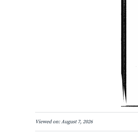
Viewed on: August 7, 2026