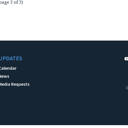
page 2 of 2)
UPDATES
Calendar
News
Media Requests
C