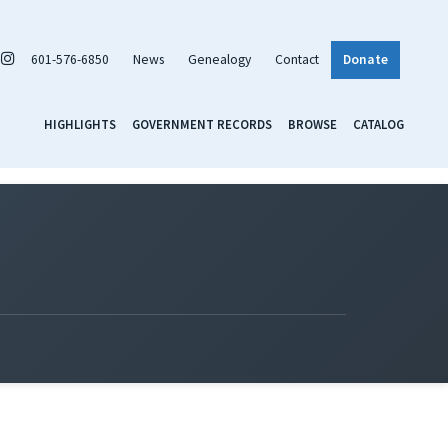
601-576-6850
News
Genealogy
Contact
Donate
HIGHLIGHTS
GOVERNMENT RECORDS
BROWSE
CATALOG