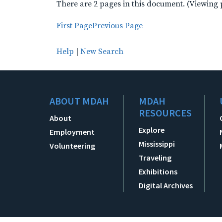
There are 2 pages in this document. (Viewing 
First Page
Previous Page
Help
|
New Search
ABOUT MDAH
MDAH
RESOURCES
About
Explore
Employment
Mississippi
Volunteering
Traveling
Exhibitions
Digital Archives