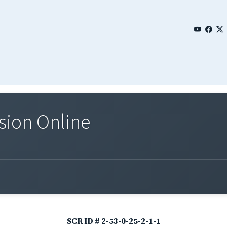
sion Online
SCR ID # 2-53-0-25-2-1-1