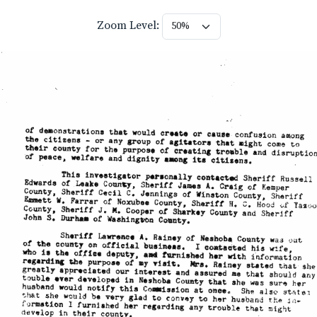
Zoom Level: