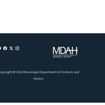
opyright © 2024 Mississippi Department of Archives and
History