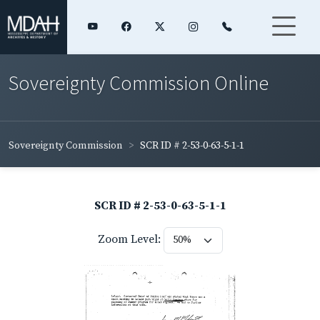
Sovereignty Commission Online
Sovereignty Commission
SCR ID # 2-53-0-63-5-1-1
SCR ID # 2-53-0-63-5-1-1
Zoom Level: