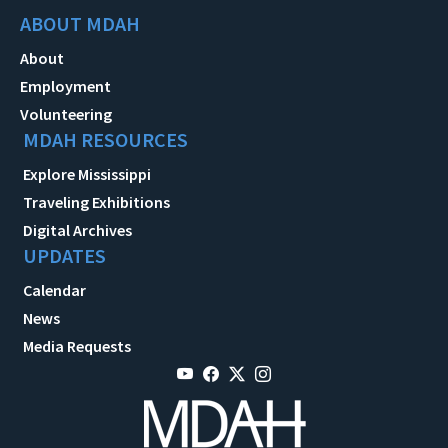
ABOUT MDAH
About
Employment
Volunteering
MDAH RESOURCES
Explore Mississippi
Traveling Exhibitions
Digital Archives
UPDATES
Calendar
News
Media Requests