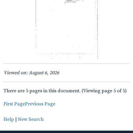
Viewed on: August 6, 2026
There are 5 pages in this document. (Viewing page 5 of 5)
First Page
Previous Page
Help
|
New Search