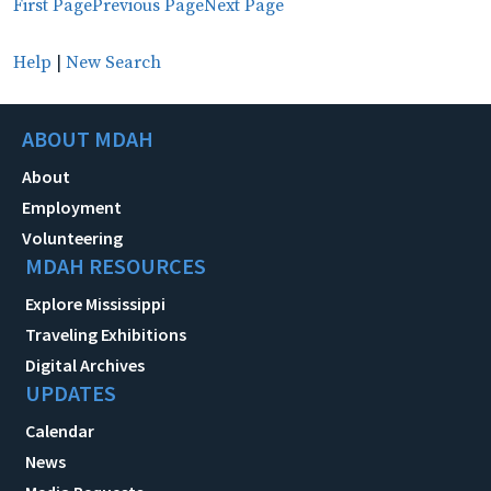
First Page
Previous Page
Next Page
Help
|
New Search
ABOUT MDAH
About
Employment
Volunteering
MDAH RESOURCES
Explore Mississippi
Traveling Exhibitions
Digital Archives
UPDATES
Calendar
News