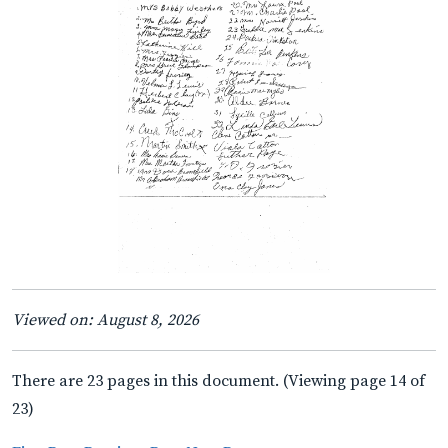
Viewed on: August 8, 2026
There are 23 pages in this document. (Viewing page 14 of
23)