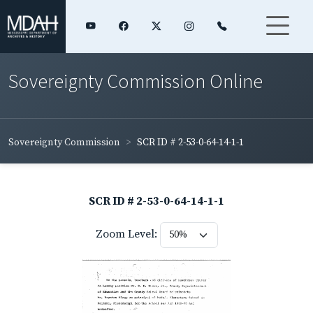
Sovereignty Commission Online
Sovereignty Commission
SCR ID # 2-53-0-64-14-1-1
SCR ID # 2-53-0-64-14-1-1
Zoom Level: