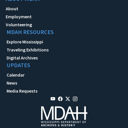
About
Employment
Volunteering
MDAH RESOURCES
Explore Mississippi
Traveling Exhibitions
Digital Archives
UPDATES
Calendar
News
Media Requests