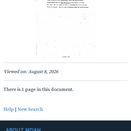
Viewed on: August 8, 2026
There is 1 page in this document.
Help
|
New Search
ABOUT MDAH