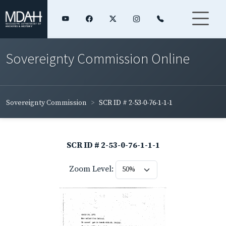
Sovereignty Commission Online
Sovereignty Commission
SCR ID # 2-53-0-76-1-1-1
SCR ID # 2-53-0-76-1-1-1
Zoom Level: