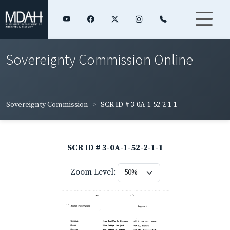
Sovereignty Commission Online
Sovereignty Commission
SCR ID # 3-0A-1-52-2-1-1
SCR ID # 3-0A-1-52-2-1-1
Zoom Level: