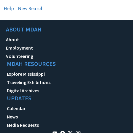
Help
|
New Search
ABOUT MDAH
About
Employment
Volunteering
MDAH RESOURCES
Explore Mississippi
Traveling Exhibitions
Digital Archives
UPDATES
Calendar
News
Media Requests