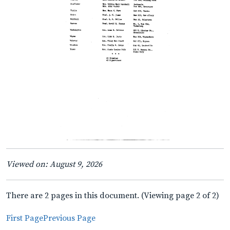
Viewed on: August 9, 2026
There are 2 pages in this document. (Viewing page 2 of 2)
First Page
Previous Page