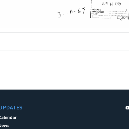
UPDATES
Calendar
News