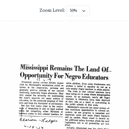
Zoom Level: