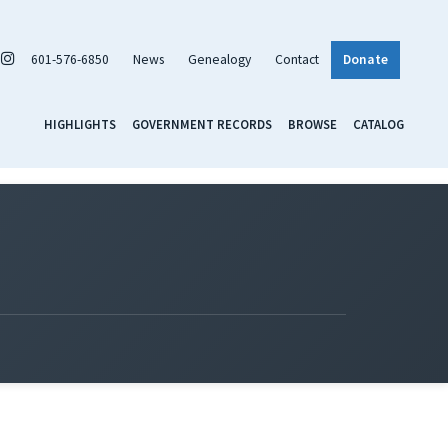
601-576-6850
News
Genealogy
Contact
Donate
HIGHLIGHTS
GOVERNMENT RECORDS
BROWSE
CATALOG