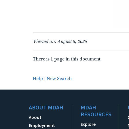
Viewed on: August 8, 2026
There is 1 page in this document.
Help
|
New Search
ABOUT MDAH
MDAH
RESOURCES
About
Explore
Employment