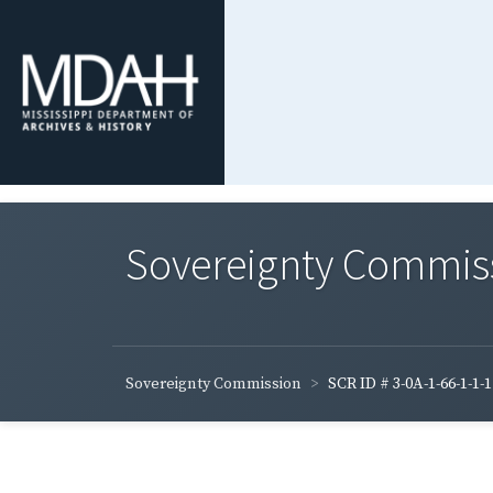
Sovereignty Commis
Sovereignty Commission
SCR ID # 3-0A-1-66-1-1-1