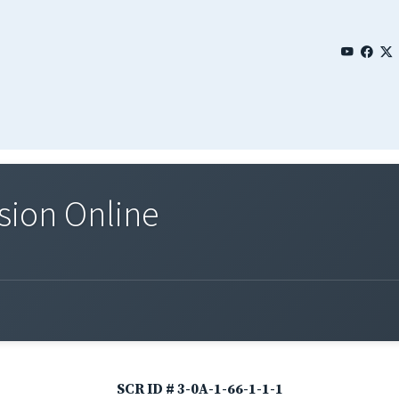
sion Online
SCR ID # 3-0A-1-66-1-1-1