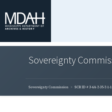
Sovereignty Commis
Sovereignty Commission
SCR ID # 3-6A-2-35-2-1-1