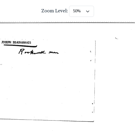
Zoom Level: