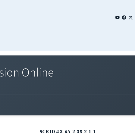
sion Online
SCR ID # 3-6A-2-35-2-1-1