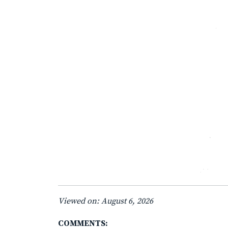
Viewed on: August 6, 2026
COMMENTS: