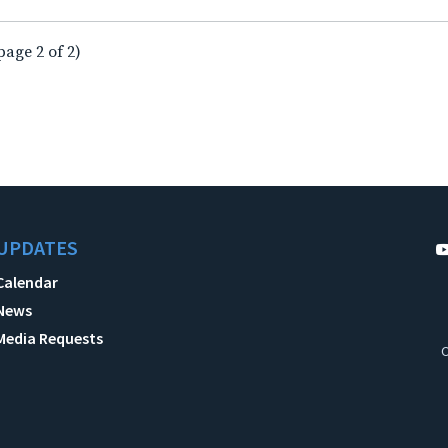
page 2 of 2)
UPDATES
Calendar
News
Media Requests
C