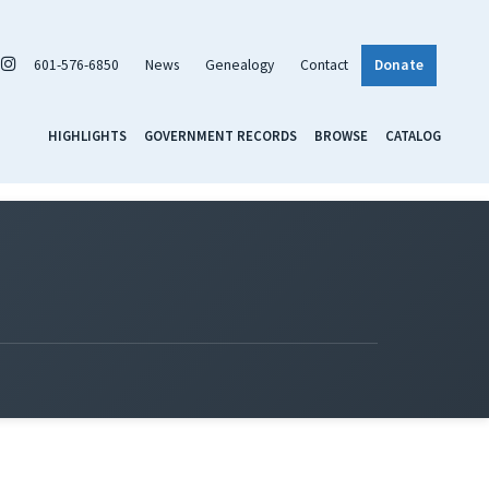
601-576-6850
News
Genealogy
Contact
Donate
HIGHLIGHTS
GOVERNMENT RECORDS
BROWSE
CATALOG