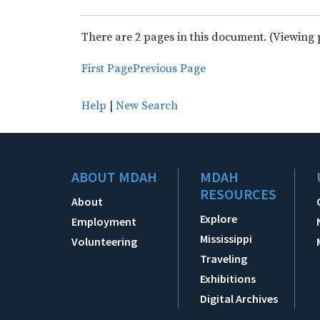
There are 2 pages in this document. (Viewing 
First Page
Previous Page
Help
|
New Search
ABOUT MDAH
MDAH
RESOURCES
About
Explore
Employment
Mississippi
Volunteering
Traveling
Exhibitions
Digital Archives