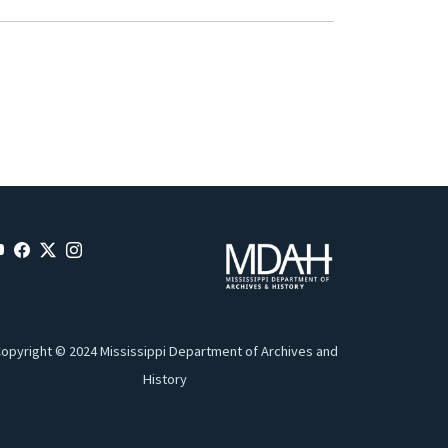
opyright © 2024 Mississippi Department of Archives and
History