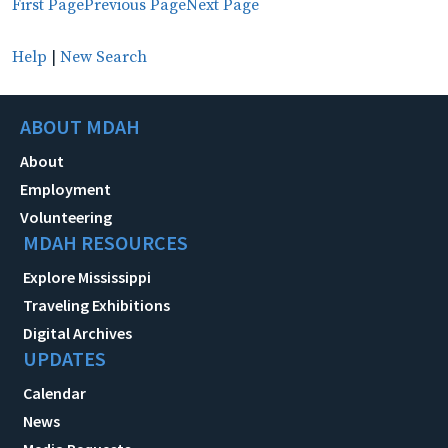
First Page
Previous Page
Next Page
Help
|
New Search
ABOUT MDAH
About
Employment
Volunteering
MDAH RESOURCES
Explore Mississippi
Traveling Exhibitions
Digital Archives
UPDATES
Calendar
News