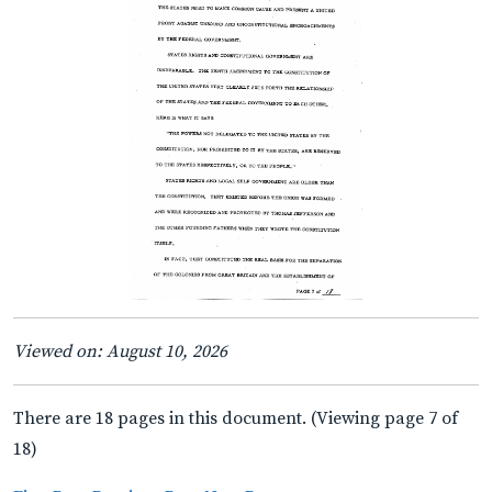
Viewed on: August 10, 2026
There are 18 pages in this document. (Viewing page 7 of
18)