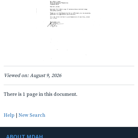
Viewed on: August 9, 2026
There is 1 page in this document.
Help
|
New Search
ABOUT MDAH