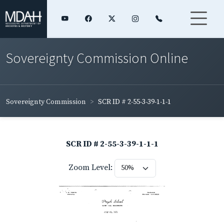
Sovereignty Commission Online
Sovereignty Commission
SCR ID # 2-55-3-39-1-1-1
SCR ID # 2-55-3-39-1-1-1
Zoom Level: