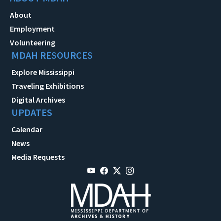
About
Employment
Volunteering
MDAH RESOURCES
Explore Mississippi
Traveling Exhibitions
Digital Archives
UPDATES
Calendar
News
Media Requests