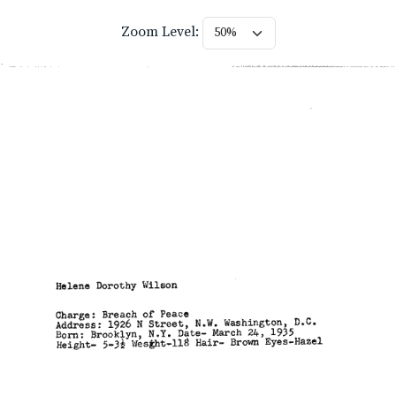
Zoom Level: