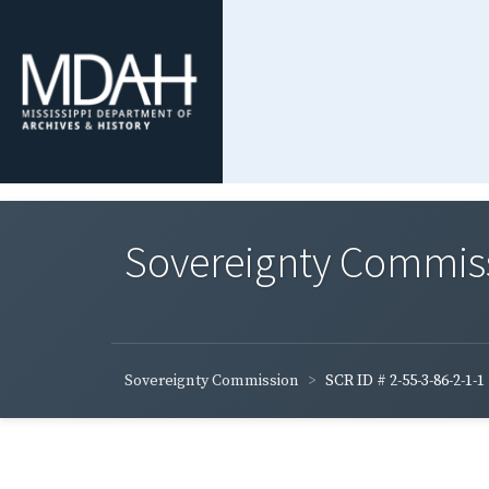
Sovereignty Commis
Sovereignty Commission
SCR ID # 2-55-3-86-2-1-1