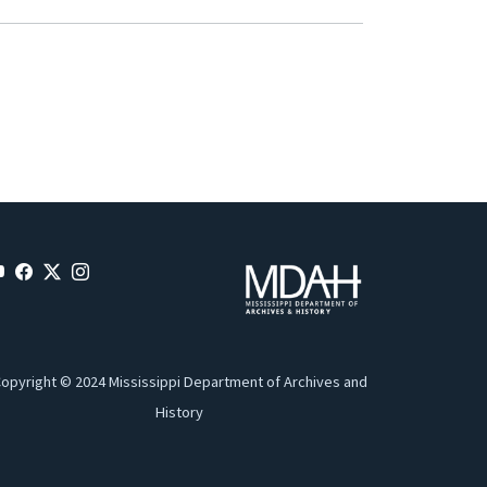
opyright © 2024 Mississippi Department of Archives and
History