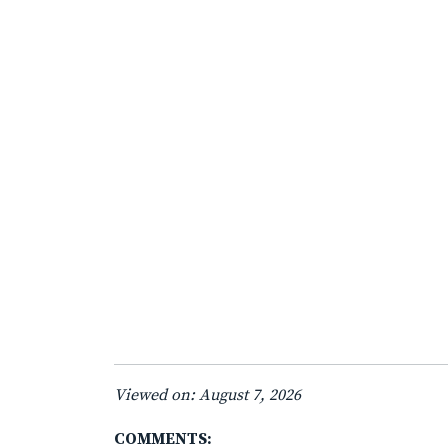
Viewed on: August 7, 2026
COMMENTS: