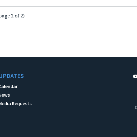
page 2 of 2)
UPDATES
Calendar
News
Media Requests
C