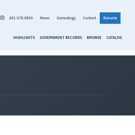
601-576-6850
News
Genealogy
Contact
Donate
HIGHLIGHTS
GOVERNMENT RECORDS
BROWSE
CATALOG