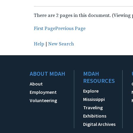
There are 2 pages in this document. (Viewing 
First Page
Previous Page
Help
|
New Search
ABOUT MDAH
MDAH
RESOURCES
About
Explore
Employment
Mississippi
Volunteering
Traveling
Exhibitions
Digital Archives