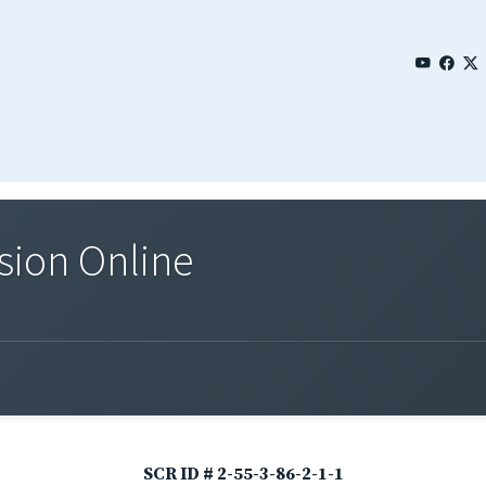
sion Online
SCR ID # 2-55-3-86-2-1-1