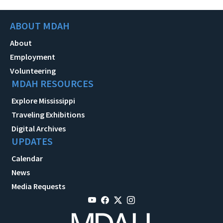
ABOUT MDAH
About
Employment
Volunteering
MDAH RESOURCES
Explore Mississippi
Traveling Exhibitions
Digital Archives
UPDATES
Calendar
News
Media Requests