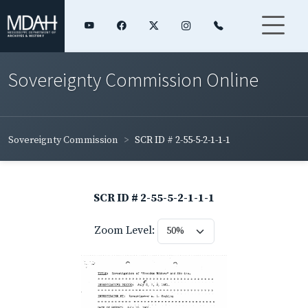
Sovereignty Commission Online
Sovereignty Commission
SCR ID # 2-55-5-2-1-1-1
SCR ID # 2-55-5-2-1-1-1
Zoom Level: