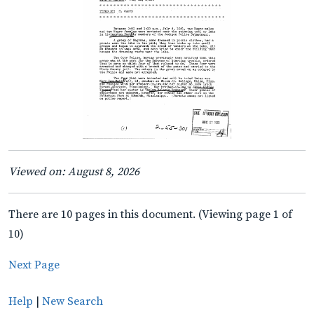
Viewed on: August 8, 2026
There are 10 pages in this document. (Viewing page 1 of
10)
Next Page
Help
|
New Search