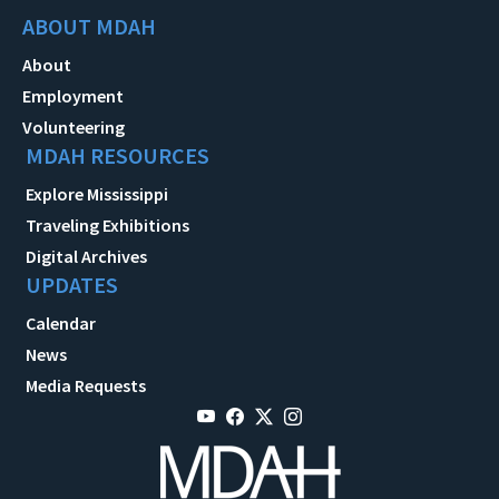
ABOUT MDAH
About
Employment
Volunteering
MDAH RESOURCES
Explore Mississippi
Traveling Exhibitions
Digital Archives
UPDATES
Calendar
News
Media Requests