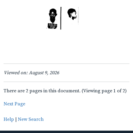
Viewed on: August 9, 2026
There are 2 pages in this document. (Viewing page 1 of 2)
Next Page
Help
|
New Search