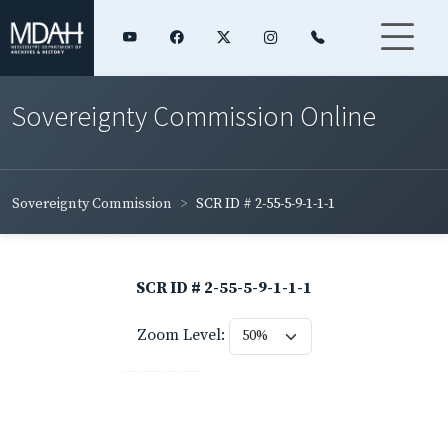
Sovereignty Commission Online
Sovereignty Commission
SCR ID # 2-55-5-9-1-1-1
SCR ID # 2-55-5-9-1-1-1
Zoom Level: