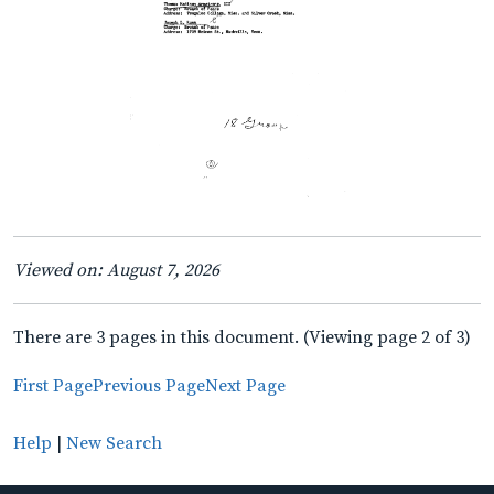
Viewed on: August 7, 2026
There are 3 pages in this document. (Viewing page 2 of 3)
First Page
Previous Page
Next Page
Help
|
New Search