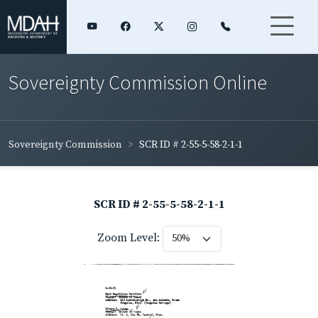
Sovereignty Commission Online
Sovereignty Commission
SCR ID # 2-55-5-58-2-1-1
SCR ID # 2-55-5-58-2-1-1
Zoom Level: