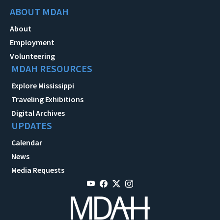
ABOUT MDAH
About
Employment
Volunteering
MDAH RESOURCES
Explore Mississippi
Traveling Exhibitions
Digital Archives
UPDATES
Calendar
News
Media Requests