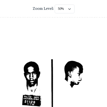
Zoom Level: