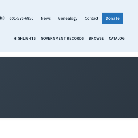
601-576-6850
News
Genealogy
Contact
Donate
HIGHLIGHTS
GOVERNMENT RECORDS
BROWSE
CATALOG