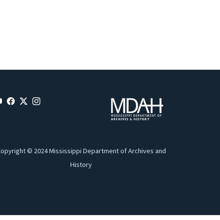
opyright © 2024 Mississippi Department of Archives and
History