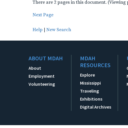
There are 2 pages in this document. (Viewing 
Next Page
Help
|
New Search
ABOUT MDAH
MDAH
RESOURCES
About
Explore
Employment
Mississippi
Volunteering
Traveling
Exhibitions
Digital Archives