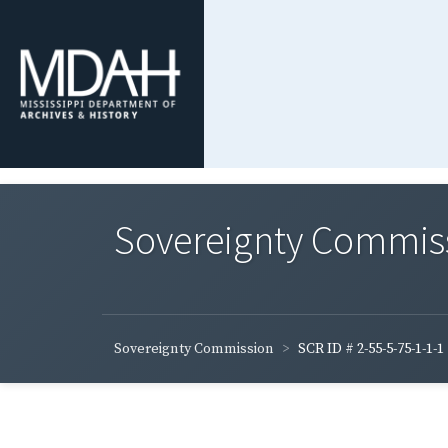
Sovereignty Commis
Sovereignty Commission
SCR ID # 2-55-5-75-1-1-1