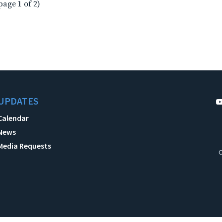
page 1 of 2)
UPDATES
Calendar
News
Media Requests
C