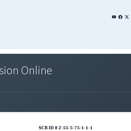
sion Online
SCR ID # 2-55-5-75-1-1-1