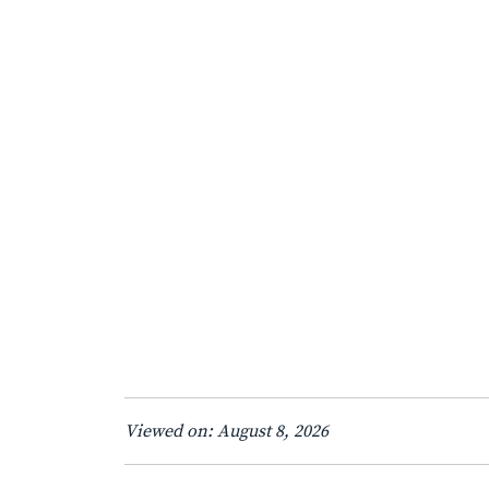
Viewed on: August 8, 2026