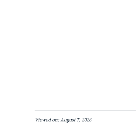
Viewed on: August 7, 2026