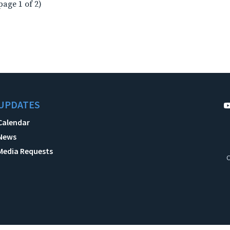
page 1 of 2)
UPDATES
Calendar
News
Media Requests
C