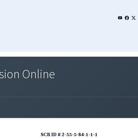
sion Online
SCR ID # 2-55-5-84-1-1-1