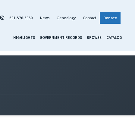
601-576-6850
News
Genealogy
Contact
Donate
HIGHLIGHTS
GOVERNMENT RECORDS
BROWSE
CATALOG