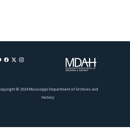
opyright © 2024 Mississippi Department of Archives and
History