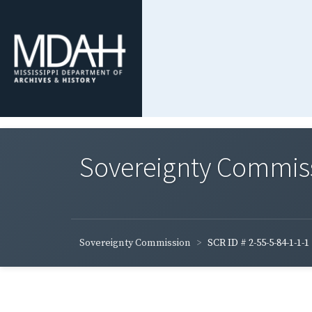
Sovereignty Commis
Sovereignty Commission
SCR ID # 2-55-5-84-1-1-1