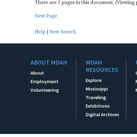
There are 2 pages in this document. (Viewing 
Next Page
Help
|
New Search
ABOUT MDAH
MDAH
RESOURCES
About
Explore
Employment
Mississippi
Volunteering
Traveling
Exhibitions
Digital Archives