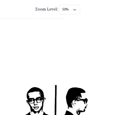
Zoom Level: