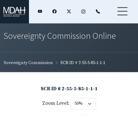
Sovereignty Commission Online
Sovereignty Commission
SCR ID # 2-55-5-85-1-1-1
SCR ID # 2-55-5-85-1-1-1
Zoom Level: