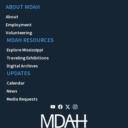
ABOUT MDAH
About
Employment
Volunteering
MDAH RESOURCES
Explore Mississippi
Traveling Exhibitions
Digital Archives
UPDATES
Calendar
News
Media Requests