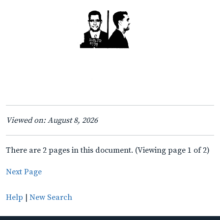
Viewed on: August 8, 2026
There are 2 pages in this document. (Viewing page 1 of 2)
Next Page
Help
|
New Search