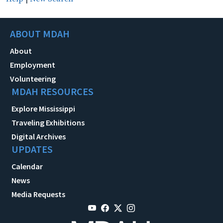
ABOUT MDAH
About
Employment
Volunteering
MDAH RESOURCES
Explore Mississippi
Traveling Exhibitions
Digital Archives
UPDATES
Calendar
News
Media Requests