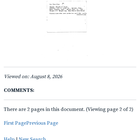
Viewed on: August 8, 2026
COMMENTS:
There are 2 pages in this document. (Viewing page 2 of 2)
First Page
Previous Page
Help
|
New Search