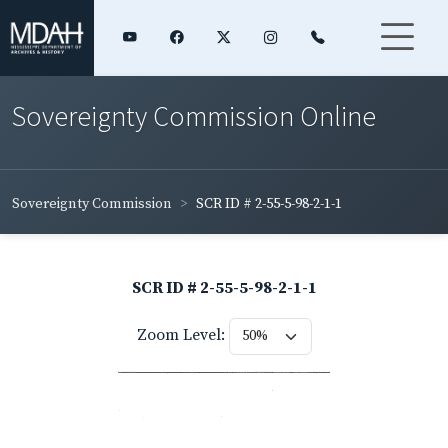
Sovereignty Commission Online
Sovereignty Commission
SCR ID # 2-55-5-98-2-1-1
SCR ID # 2-55-5-98-2-1-1
Zoom Level: