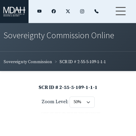
Sovereignty Commission Online
Sovereignty Commission
SCR ID # 2-55-5-109-1-1-1
SCR ID # 2-55-5-109-1-1-1
Zoom Level: