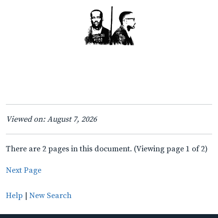
Viewed on: August 7, 2026
There are 2 pages in this document. (Viewing page 1 of 2)
Next Page
Help
|
New Search