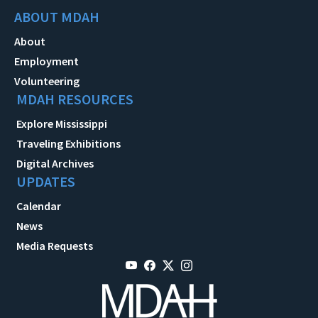
ABOUT MDAH
About
Employment
Volunteering
MDAH RESOURCES
Explore Mississippi
Traveling Exhibitions
Digital Archives
UPDATES
Calendar
News
Media Requests