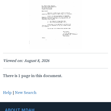
Viewed on: August 8, 2026
There is 1 page in this document.
Help
|
New Search
ABOUT MDAH