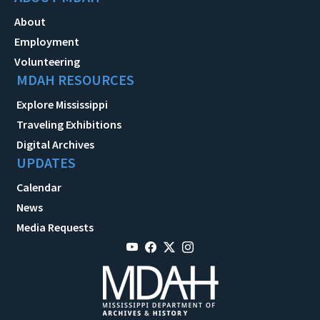
About
Employment
Volunteering
MDAH RESOURCES
Explore Mississippi
Traveling Exhibitions
Digital Archives
UPDATES
Calendar
News
Media Requests