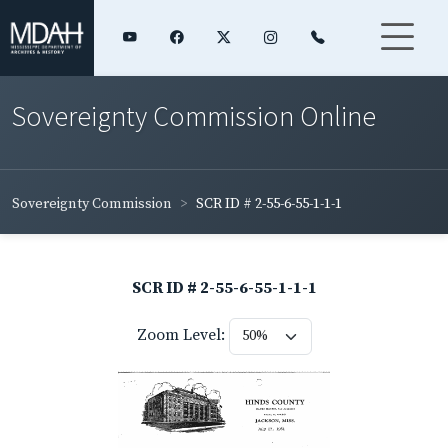
Sovereignty Commission Online
Sovereignty Commission
SCR ID # 2-55-6-55-1-1-1
SCR ID # 2-55-6-55-1-1-1
Zoom Level: