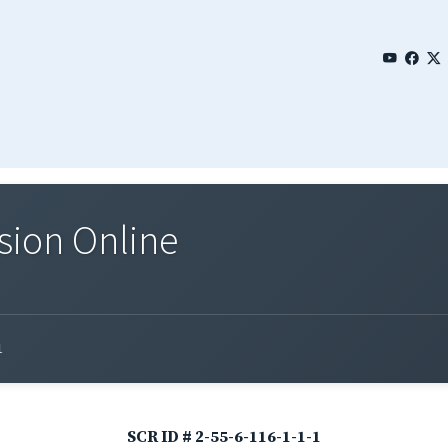
sion Online
1
SCR ID # 2-55-6-116-1-1-1