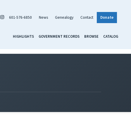
601-576-6850
News
Genealogy
Contact
Donate
HIGHLIGHTS
GOVERNMENT RECORDS
BROWSE
CATALOG