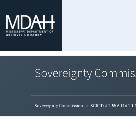
Sovereignty Commis
Sovereignty Commission
SCR ID # 2-55-6-116-1-1-