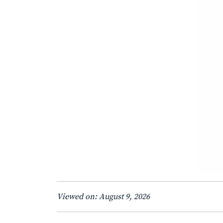
Viewed on: August 9, 2026