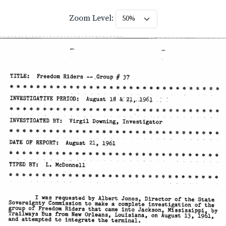
Zoom Level: