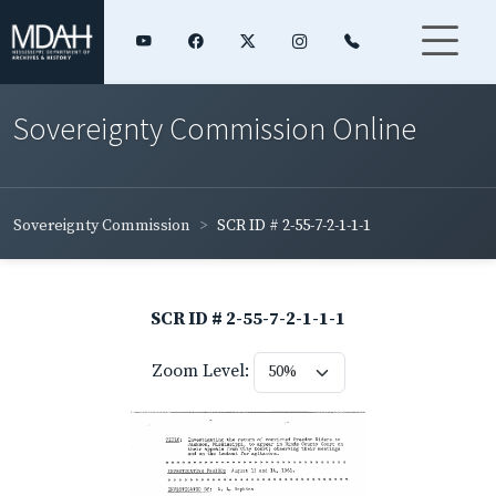
Sovereignty Commission Online
Sovereignty Commission
SCR ID # 2-55-7-2-1-1-1
SCR ID # 2-55-7-2-1-1-1
Zoom Level: