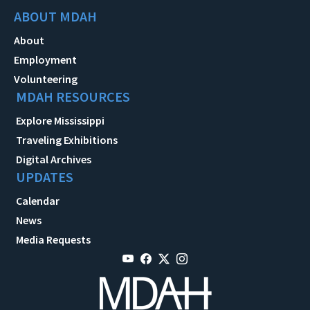
ABOUT MDAH
About
Employment
Volunteering
MDAH RESOURCES
Explore Mississippi
Traveling Exhibitions
Digital Archives
UPDATES
Calendar
News
Media Requests