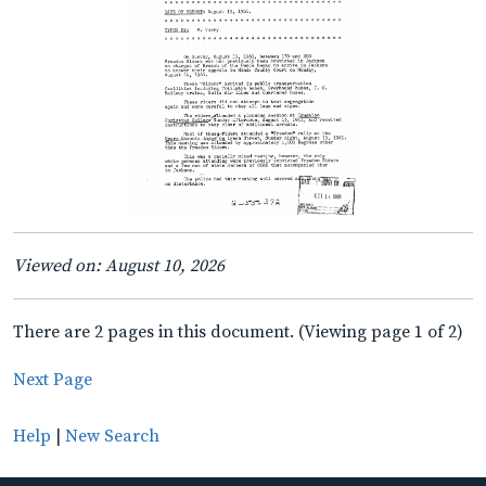
Viewed on: August 10, 2026
There are 2 pages in this document. (Viewing page 1 of 2)
Next Page
Help
|
New Search