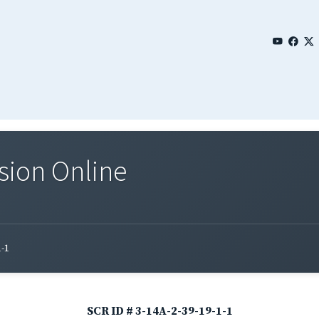
sion Online
1-1
SCR ID # 3-14A-2-39-19-1-1