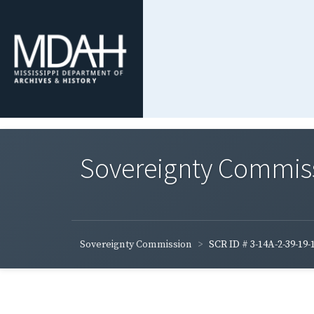
Sovereignty Commis
Sovereignty Commission
SCR ID # 3-14A-2-39-19-