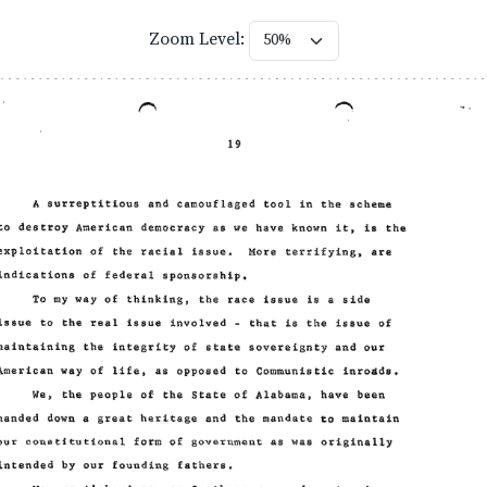
Zoom Level: