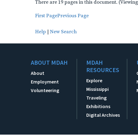
There are 19 pages in this document. (Viewing
First Page
Previous Page
Help
|
New Search
ABOUT MDAH
MDAH
RESOURCES
About
Explore
Employment
Mississippi
Volunteering
Traveling
Exhibitions
Digital Archives