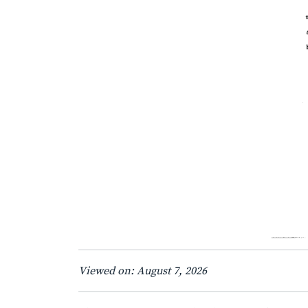
Viewed on: August 7, 2026