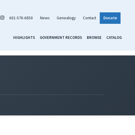
601-576-6850
News
Genealogy
Contact
Donate
HIGHLIGHTS
GOVERNMENT RECORDS
BROWSE
CATALOG