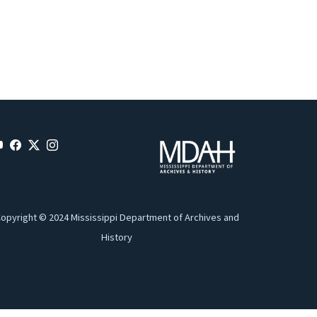
opyright © 2024 Mississippi Department of Archives and
History