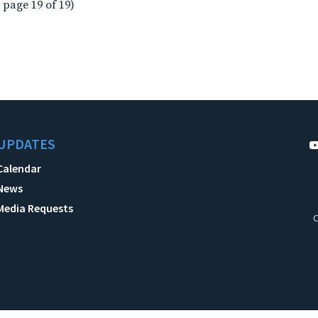
 page 19 of 19)
UPDATES
Calendar
News
Media Requests
C