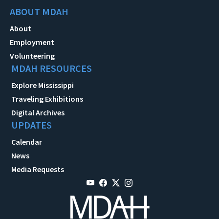
ABOUT MDAH
About
Employment
Volunteering
MDAH RESOURCES
Explore Mississippi
Traveling Exhibitions
Digital Archives
UPDATES
Calendar
News
Media Requests