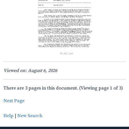
Viewed on: August 6, 2026
There are 3 pages in this document. (Viewing page 1 of 3)
Next Page
Help
|
New Search