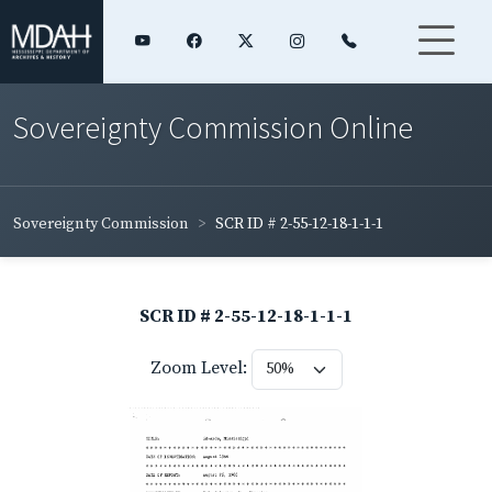
Sovereignty Commission Online
Sovereignty Commission
SCR ID # 2-55-12-18-1-1-1
SCR ID # 2-55-12-18-1-1-1
Zoom Level: