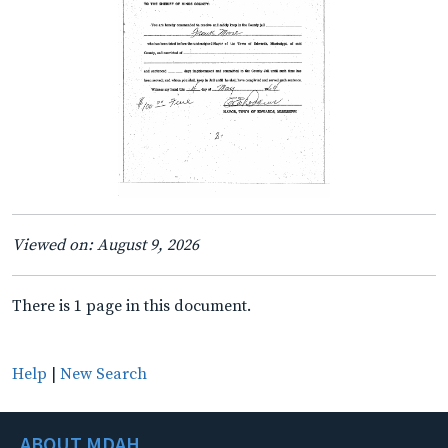
Viewed on: August 9, 2026
There is 1 page in this document.
Help
|
New Search
ABOUT MDAH