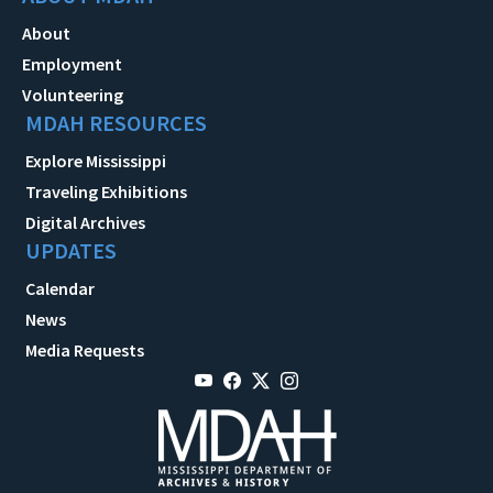
About
Employment
Volunteering
MDAH RESOURCES
Explore Mississippi
Traveling Exhibitions
Digital Archives
UPDATES
Calendar
News
Media Requests