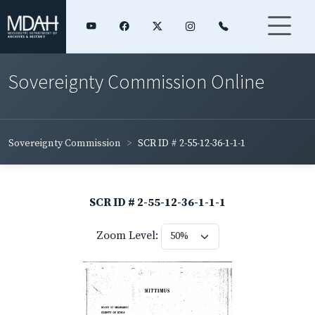
Sovereignty Commission Online
Sovereignty Commission
SCR ID # 2-55-12-36-1-1-1
SCR ID # 2-55-12-36-1-1-1
Zoom Level: