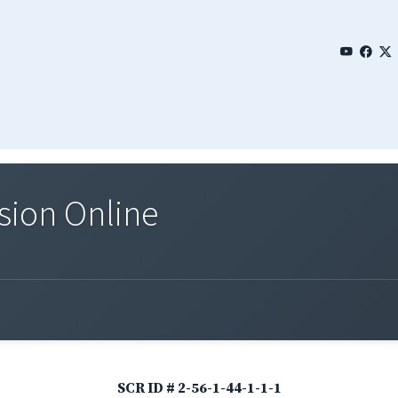
sion Online
SCR ID # 2-56-1-44-1-1-1