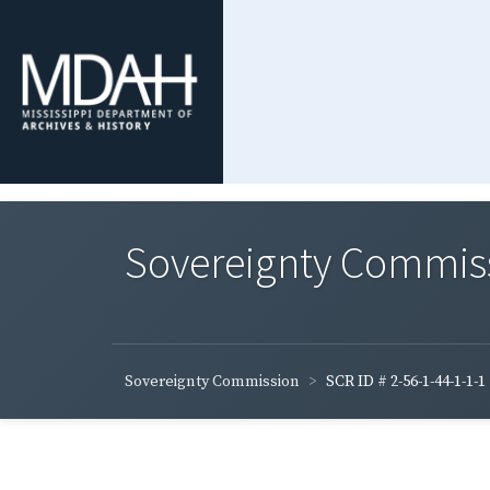
Sovereignty Commis
Sovereignty Commission
SCR ID # 2-56-1-44-1-1-1