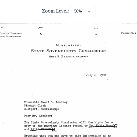
Zoom Level: