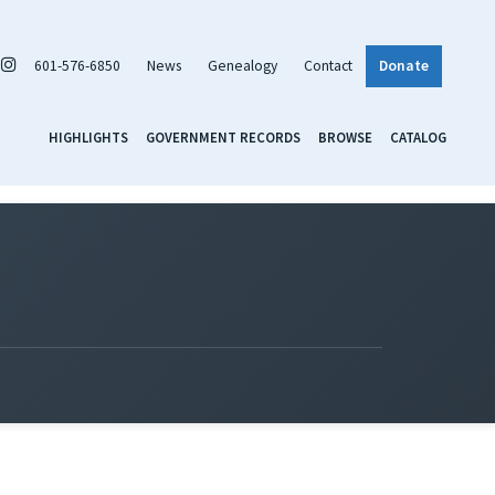
601-576-6850
News
Genealogy
Contact
Donate
HIGHLIGHTS
GOVERNMENT RECORDS
BROWSE
CATALOG