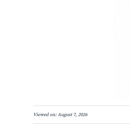
Viewed on: August 7, 2026