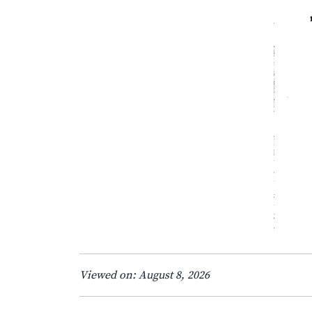
Viewed on: August 8, 2026