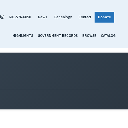
601-576-6850
News
Genealogy
Contact
Donate
HIGHLIGHTS
GOVERNMENT RECORDS
BROWSE
CATALOG