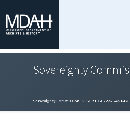
Sovereignty Commis
Sovereignty Commission
SCR ID # 2-56-1-48-1-1-1