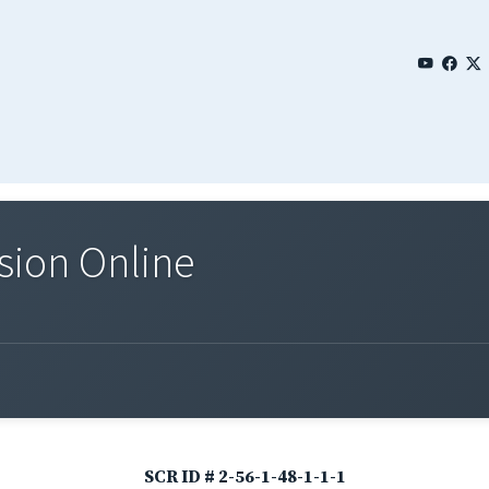
sion Online
SCR ID # 2-56-1-48-1-1-1