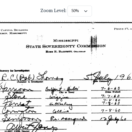
Zoom Level: