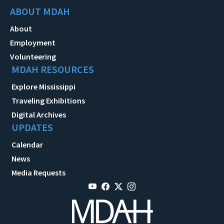
ABOUT MDAH
About
Employment
Volunteering
MDAH RESOURCES
Explore Mississippi
Traveling Exhibitions
Digital Archives
UPDATES
Calendar
News
Media Requests