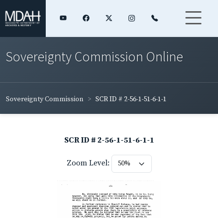
Sovereignty Commission Online
Sovereignty Commission
SCR ID # 2-56-1-51-6-1-1
SCR ID # 2-56-1-51-6-1-1
Zoom Level: