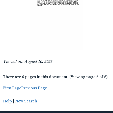
Viewed on: August 10, 2026
There are 6 pages in this document. (Viewing page 6 of 6)
First Page
Previous Page
Help
|
New Search