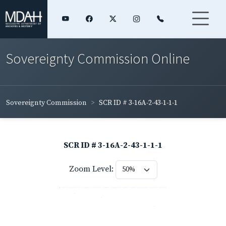
Sovereignty Commission Online
Sovereignty Commission
SCR ID # 3-16A-2-43-1-1-1
SCR ID # 3-16A-2-43-1-1-1
Zoom Level: