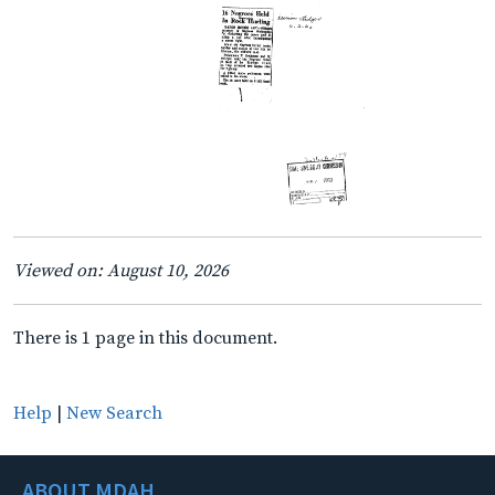
Viewed on: August 10, 2026
There is 1 page in this document.
Help
|
New Search
ABOUT MDAH