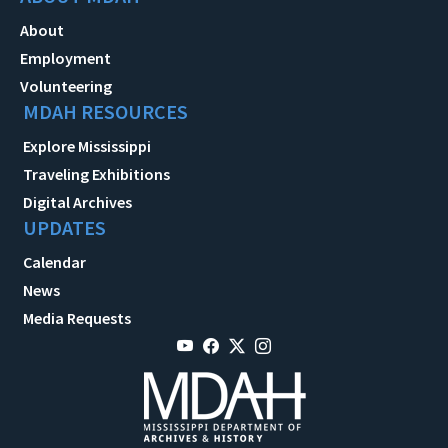
About
Employment
Volunteering
MDAH RESOURCES
Explore Mississippi
Traveling Exhibitions
Digital Archives
UPDATES
Calendar
News
Media Requests