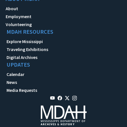
About
Employment
Volunteering
MDAH RESOURCES
Explore Mississippi
Traveling Exhibitions
Digital Archives
UPDATES
Calendar
News
Media Requests