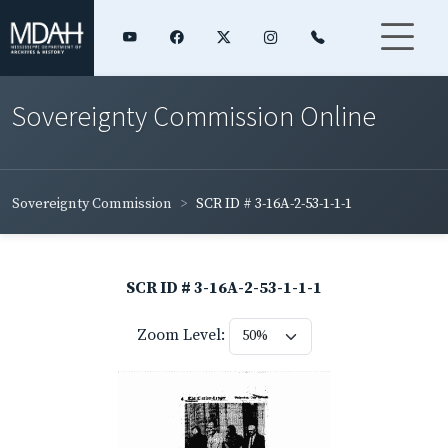
Sovereignty Commission Online
Sovereignty Commission
SCR ID # 3-16A-2-53-1-1-1
SCR ID # 3-16A-2-53-1-1-1
Zoom Level: