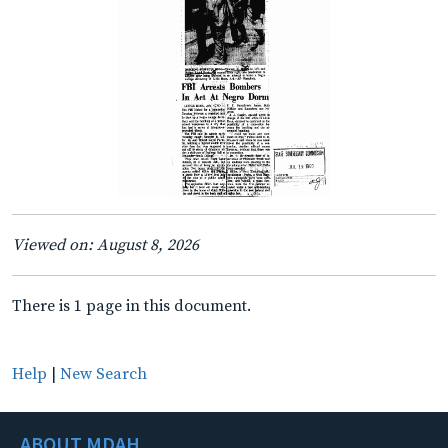
Viewed on: August 8, 2026
There is 1 page in this document.
Help
|
New Search
ABOUT MDAH