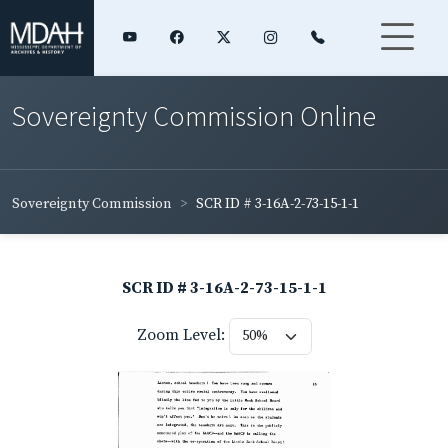
Sovereignty Commission Online
Sovereignty Commission
SCR ID # 3-16A-2-73-15-1-1
SCR ID # 3-16A-2-73-15-1-1
Zoom Level: