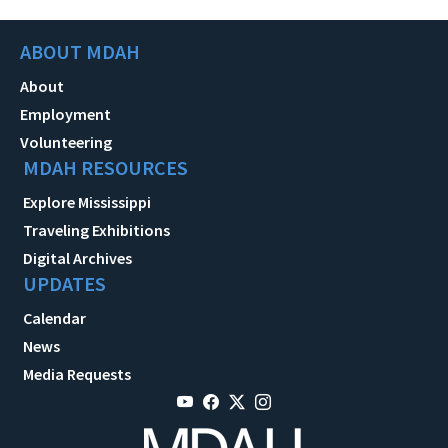
ABOUT MDAH
About
Employment
Volunteering
MDAH RESOURCES
Explore Mississippi
Traveling Exhibitions
Digital Archives
UPDATES
Calendar
News
Media Requests