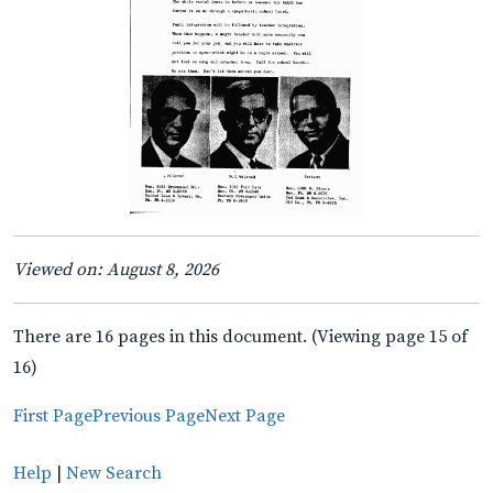
Viewed on: August 8, 2026
There are 16 pages in this document. (Viewing page 15 of
16)
First Page
Previous Page
Next Page
Help
|
New Search