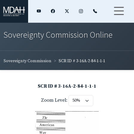
Sovereignty Commission Online
Sovereignty Commission
SCR ID # 3-16A-2-84-1-1-1
SCR ID # 3-16A-2-84-1-1-1
Zoom Level: