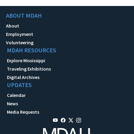
ABOUT MDAH
About
Employment
Volunteering
MDAH RESOURCES
Explore Mississippi
Traveling Exhibitions
Digital Archives
UPDATES
Calendar
News
Media Requests