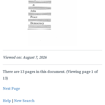
Viewed on: August 7, 2026
There are 13 pages in this document. (Viewing page 1 of
13)
Next Page
Help
|
New Search