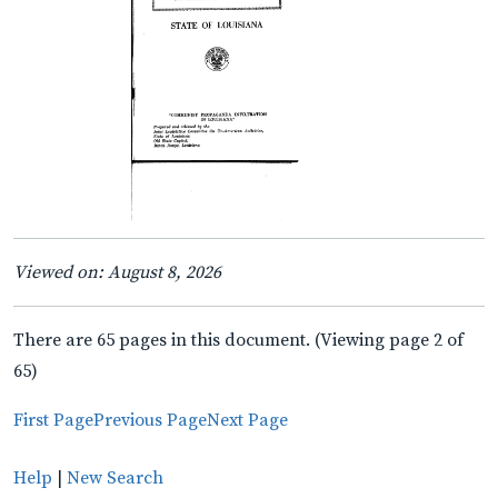
Viewed on: August 8, 2026
There are 65 pages in this document. (Viewing page 2 of
65)
First Page
Previous Page
Next Page
Help
|
New Search