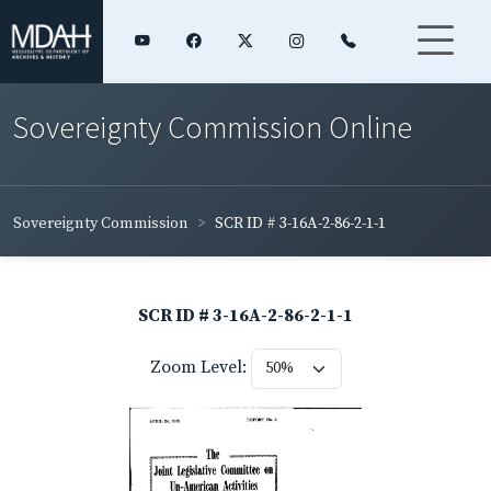
Sovereignty Commission Online
Sovereignty Commission
SCR ID # 3-16A-2-86-2-1-1
SCR ID # 3-16A-2-86-2-1-1
Zoom Level: