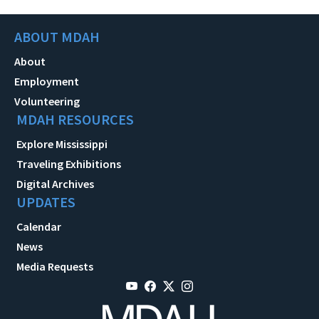
ABOUT MDAH
About
Employment
Volunteering
MDAH RESOURCES
Explore Mississippi
Traveling Exhibitions
Digital Archives
UPDATES
Calendar
News
Media Requests