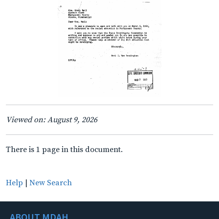
Viewed on: August 9, 2026
There is 1 page in this document.
Help
|
New Search
ABOUT MDAH