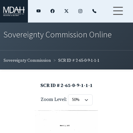
Sovereignty Commission Online
Sovereignty Commission
SCR ID # 2-65-0-9-1-1-1
SCR ID # 2-65-0-9-1-1-1
Zoom Level: