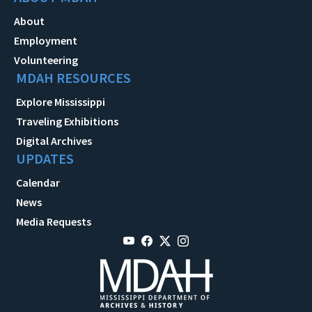
About
Employment
Volunteering
MDAH RESOURCES
Explore Mississippi
Traveling Exhibitions
Digital Archives
UPDATES
Calendar
News
Media Requests