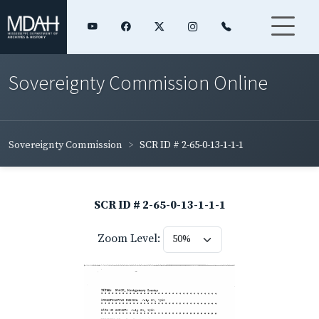
Sovereignty Commission Online
Sovereignty Commission
SCR ID # 2-65-0-13-1-1-1
SCR ID # 2-65-0-13-1-1-1
Zoom Level: