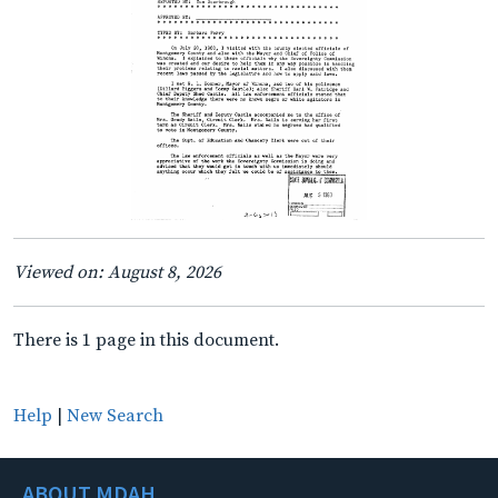
Viewed on: August 8, 2026
There is 1 page in this document.
Help
|
New Search
ABOUT MDAH