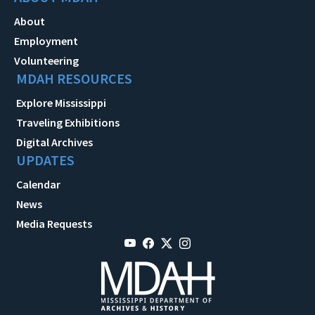
About
Employment
Volunteering
MDAH RESOURCES
Explore Mississippi
Traveling Exhibitions
Digital Archives
UPDATES
Calendar
News
Media Requests