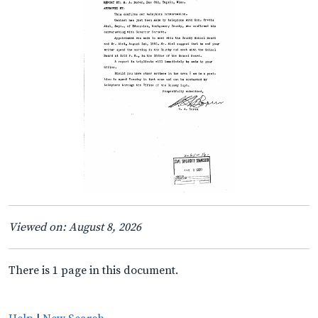
Viewed on: August 8, 2026
There is 1 page in this document.