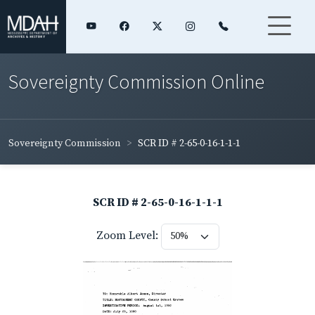
Sovereignty Commission Online
Sovereignty Commission
SCR ID # 2-65-0-16-1-1-1
SCR ID # 2-65-0-16-1-1-1
Zoom Level: