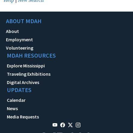
Help
|
New Search
ABOUT MDAH
About
Employment
Volunteering
MDAH RESOURCES
Explore Mississippi
Traveling Exhibitions
Digital Archives
UPDATES
Calendar
News
Media Requests