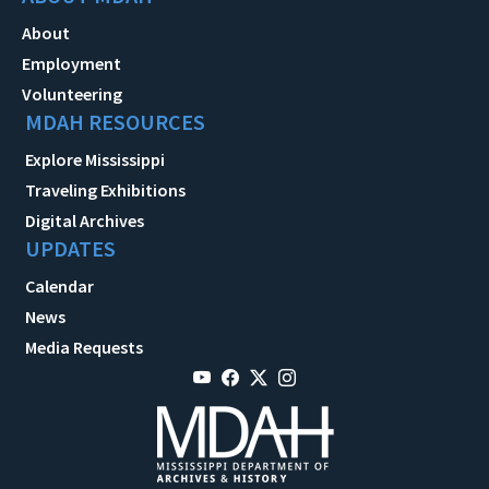
About
Employment
Volunteering
MDAH RESOURCES
Explore Mississippi
Traveling Exhibitions
Digital Archives
UPDATES
Calendar
News
Media Requests