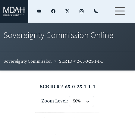
Sovereignty Commission Online
Sovereignty Commission
SCR ID # 2-65-0-25-1-1-1
SCR ID # 2-65-0-25-1-1-1
Zoom Level: