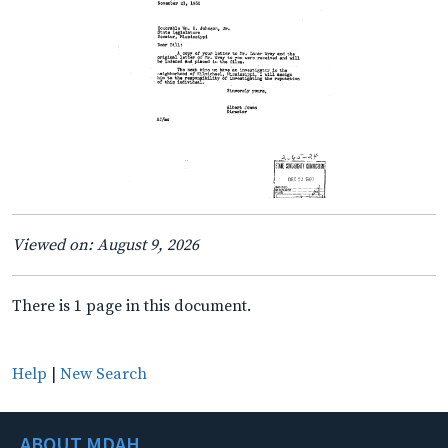
Viewed on: August 9, 2026
There is 1 page in this document.
Help
|
New Search
ABOUT MDAH