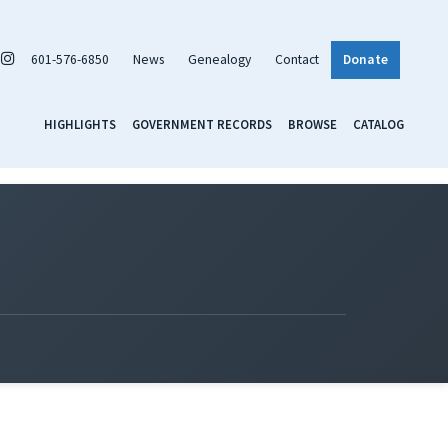
601-576-6850
News
Genealogy
Contact
Donate
HIGHLIGHTS
GOVERNMENT RECORDS
BROWSE
CATALOG