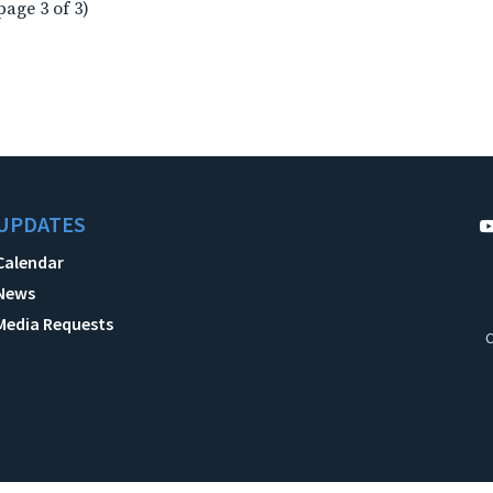
page 3 of 3)
UPDATES
Calendar
News
Media Requests
C