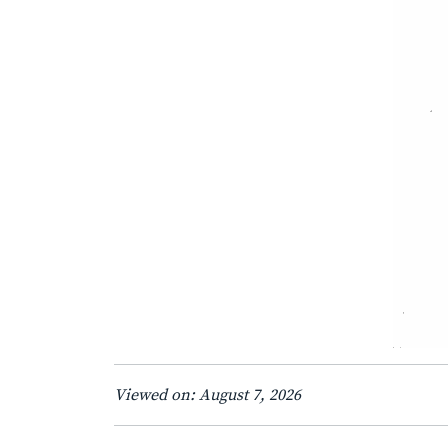
Viewed on: August 7, 2026