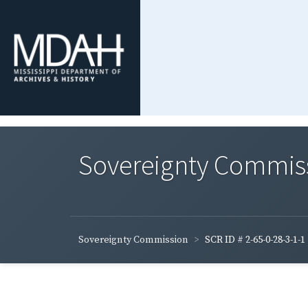
Sovereignty Commis
Sovereignty Commission
SCR ID # 2-65-0-28-3-1-1