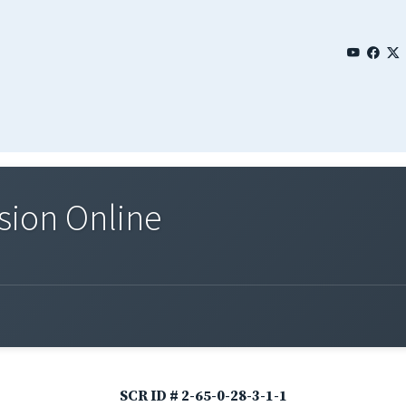
sion Online
SCR ID # 2-65-0-28-3-1-1