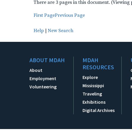
There are 3 pages in this document. (Viewing 
First Page
Previous Page
Help
|
New Search
ABOUT MDAH
MDAH
RESOURCES
About
Explore
Employment
Mississippi
Volunteering
Traveling
Exhibitions
Digital Archives