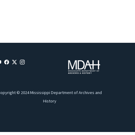
opyright © 2024 Mississippi Department of Archives and
History