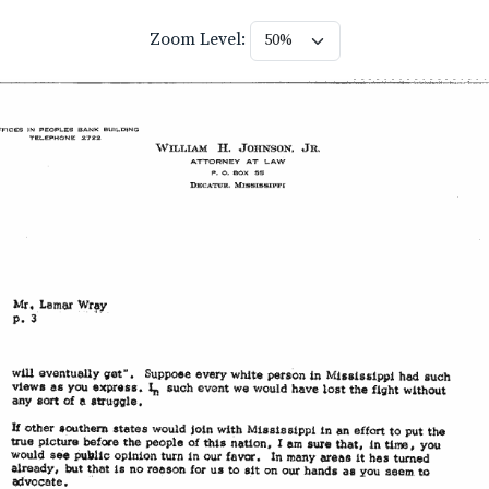
Zoom Level: