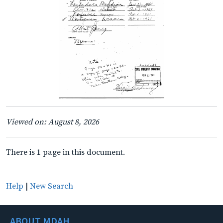
Viewed on: August 8, 2026
There is 1 page in this document.
Help
|
New Search
ABOUT MDAH