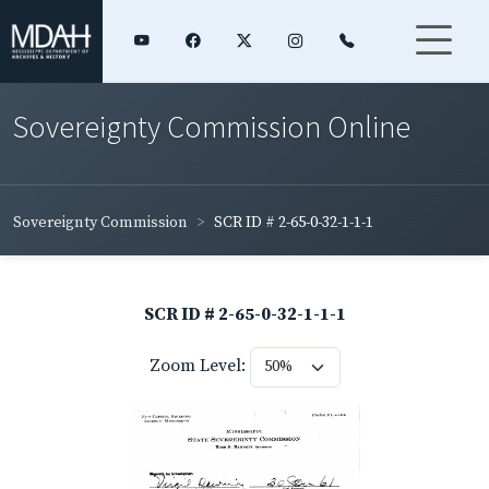
Sovereignty Commission Online
Sovereignty Commission
SCR ID # 2-65-0-32-1-1-1
SCR ID # 2-65-0-32-1-1-1
Zoom Level: