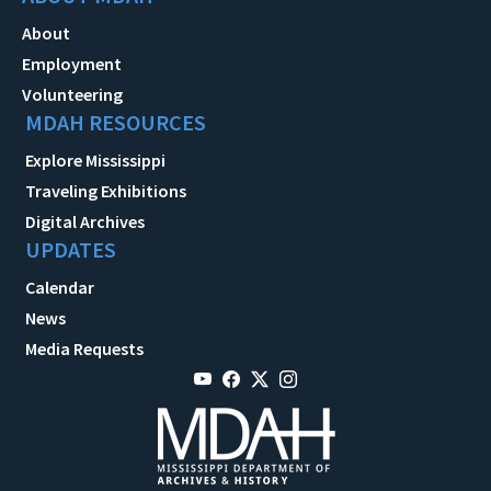
About
Employment
Volunteering
MDAH RESOURCES
Explore Mississippi
Traveling Exhibitions
Digital Archives
UPDATES
Calendar
News
Media Requests