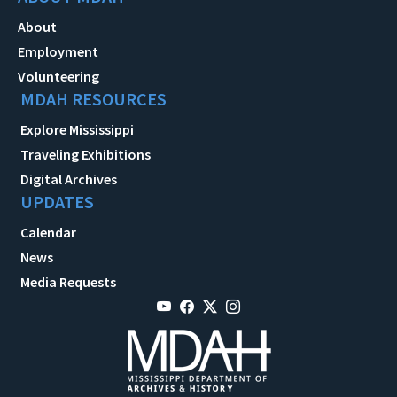
About
Employment
Volunteering
MDAH RESOURCES
Explore Mississippi
Traveling Exhibitions
Digital Archives
UPDATES
Calendar
News
Media Requests