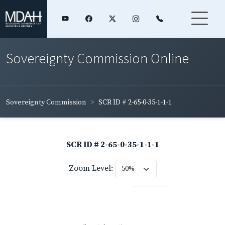
Sovereignty Commission Online
Sovereignty Commission
SCR ID # 2-65-0-35-1-1-1
SCR ID # 2-65-0-35-1-1-1
Zoom Level: