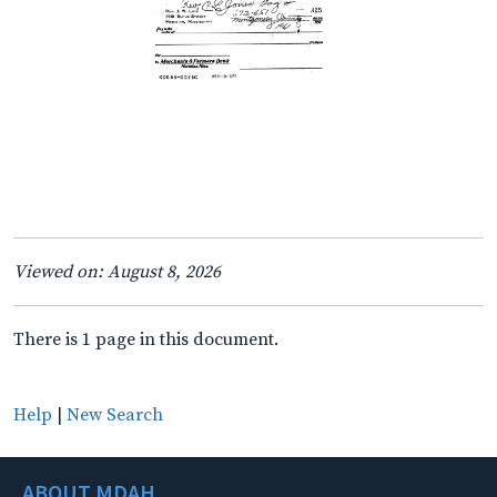
Viewed on: August 8, 2026
There is 1 page in this document.
Help
|
New Search
ABOUT MDAH